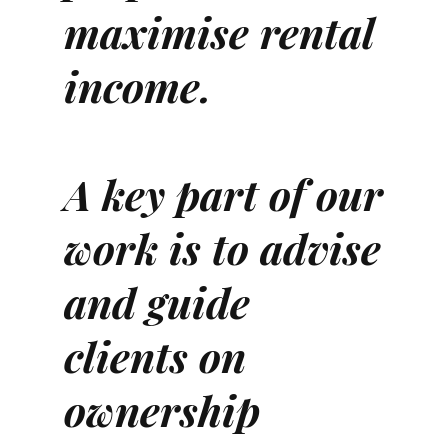
maximise rental
income.
A key part of our
work is to advise
and guide
clients on
ownership