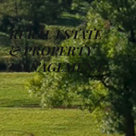
RURAL ESTATE
& PROPERTY
MANAGEMENT