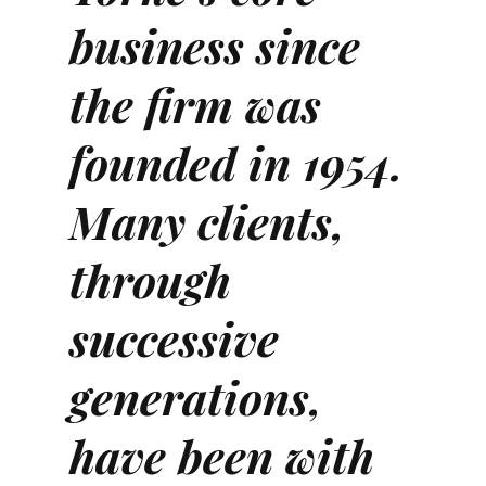
business since
the firm was
founded in 1954.
Many clients,
through
successive
generations,
have been with