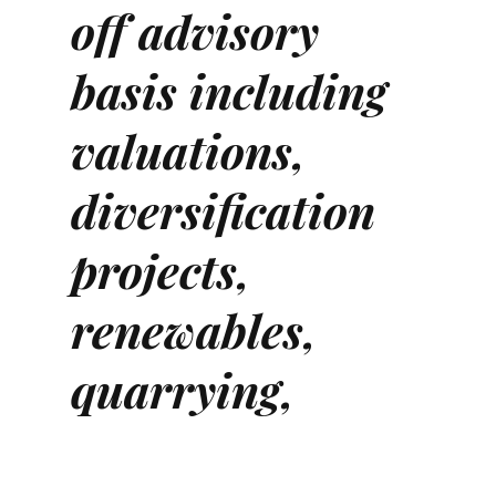
off advisory
basis including
valuations,
diversification
projects,
renewables,
quarrying,
mineral rights,