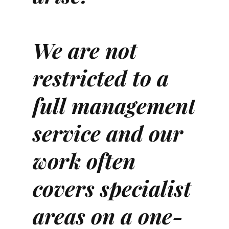
We are not
restricted to a
full management
service and our
work often
covers specialist
areas on a one-