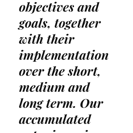
objectives and
goals, together
with their
implementation
over the short,
medium and
long term. Our
accumulated