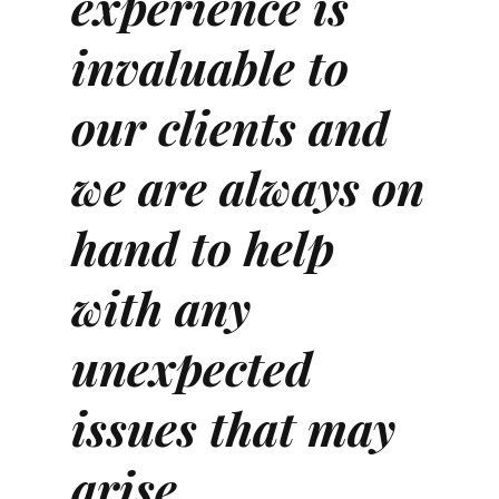
experience is
invaluable to
our clients and
we are always on
hand to help
with any
unexpected
issues that may
arise.