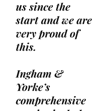
us since the
start and we are
very proud of
this.
Ingham &
Yorke’s
comprehensive