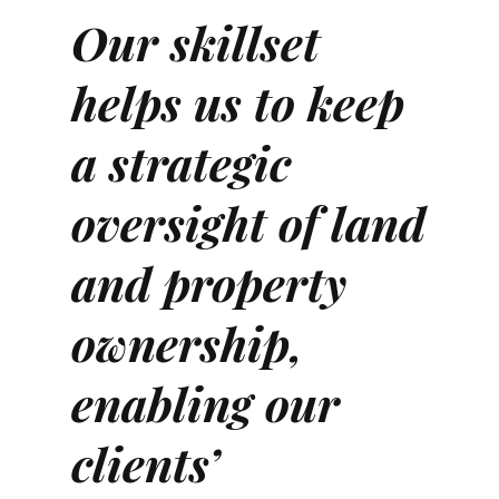
Our skillset
helps us to keep
a strategic
oversight of land
and property
ownership,
enabling our
clients’