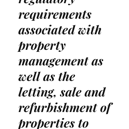
requirements
associated with
property
management as
well as the
letting, sale and
refurbishment of
properties to