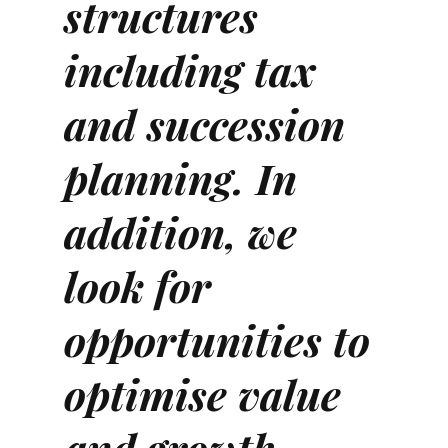
structures
including tax
and succession
planning. In
addition, we
look for
opportunities to
optimise value