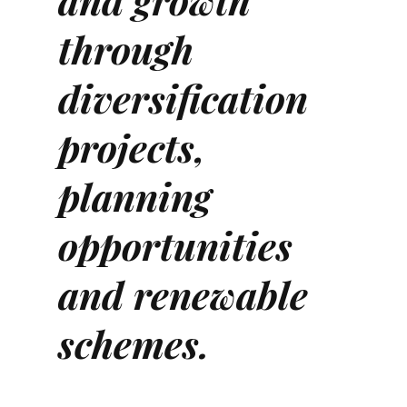
and growth
through
diversification
projects,
planning
opportunities
and renewable
schemes.