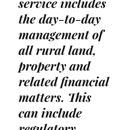
service includes
the day-to-day
management of
all rural land,
property and
related financial
matters. This
can include
regulatory