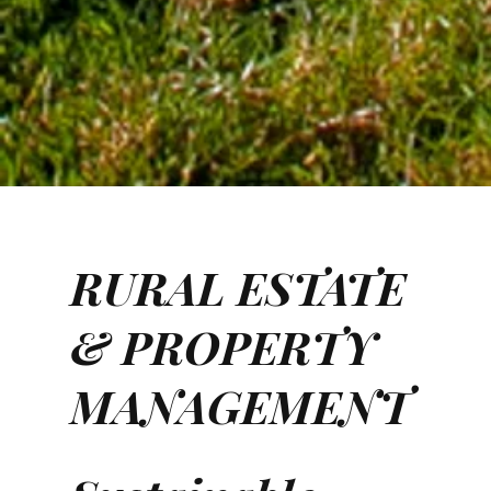
RURAL ESTATE
& PROPERTY
MANAGEMENT