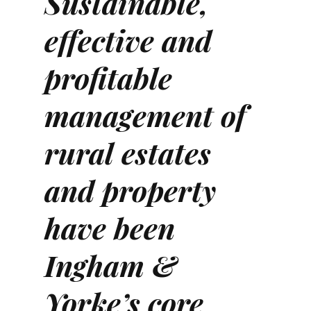
Sustainable,
effective and
profitable
management of
rural estates
and property
have been
Ingham &
Yorke’s core