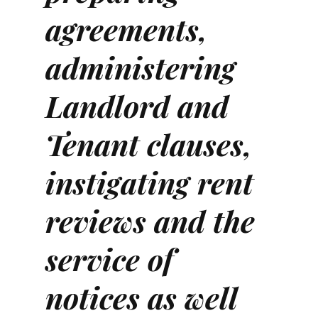
agreements,
administering
Landlord and
Tenant clauses,
instigating rent
reviews and the
service of
notices as well