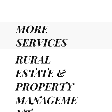
MORE
SERVICES
RURAL
ESTATE &
PROPERTY
MANAGEME