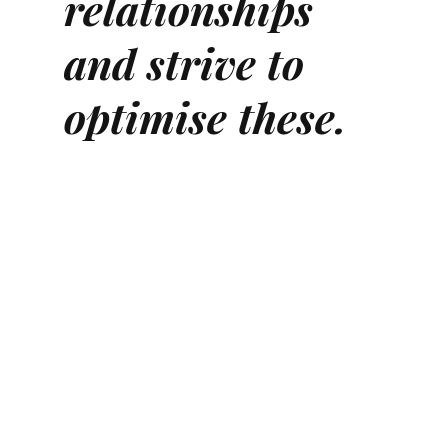
relationships
and strive to
optimise these.