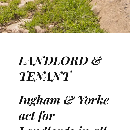
LANDLORD &
TENANT
Ingham & Yorke
act for