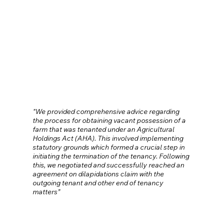
"We provided comprehensive advice regarding
the process for obtaining vacant possession of a
farm that was tenanted under an Agricultural
Holdings Act (AHA). This involved implementing
statutory grounds which formed a crucial step in
initiating the termination of the tenancy. Following
this, we negotiated and successfully reached an
agreement on dilapidations claim with the
outgoing tenant and other end of tenancy
matters”