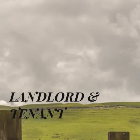
LANDLORD &
TENANT