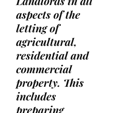
Landlords in all
aspects of the
letting of
agricultural,
residential and
commercial
property. This
includes
preparing