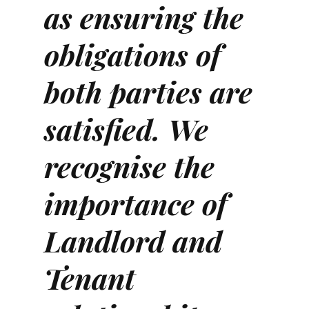
as ensuring the
obligations of
both parties are
satisfied. We
recognise the
importance of
Landlord and
Tenant