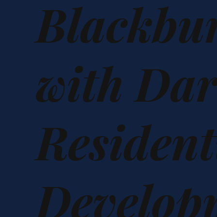
Blackbu
with Da
Resident
Develop