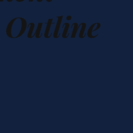
h Outline