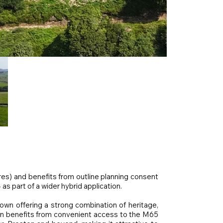
res) and benefits from outline planning consent
 as part of a wider hybrid application.
own offering a strong combination of heritage,
wn benefits from convenient access to the M65