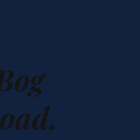
 Bog
oad,