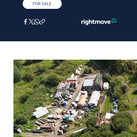
FOR SALE