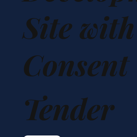
Site wit
Consent
Tender