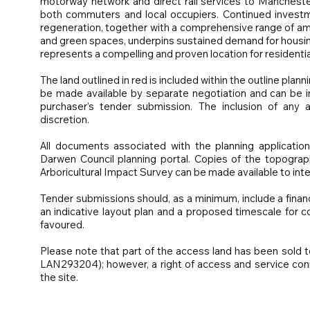
motorway network and direct rail services to Manchester
both commuters and local occupiers. Continued investm
regeneration, together with a comprehensive range of amenit
and green spaces, underpins sustained demand for housing
represents a compelling and proven location for resident
The land outlined in red is included within the outline plan
be made available by separate negotiation and can be in
purchaser’s tender submission. The inclusion of any add
discretion.
All documents associated with the planning application
Darwen Council planning portal. Copies of the topograp
Arboricultural Impact Survey can be made available to int
Tender submissions should, as a minimum, include a finan
an indicative layout plan and a proposed timescale for co
favoured.
Please note that part of the access land has been sold 
LAN293204); however, a right of access and service conn
the site.