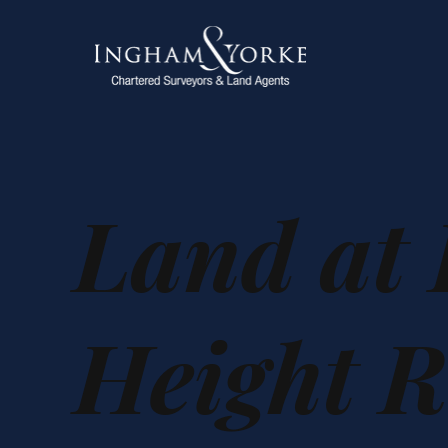
Land at
Height R