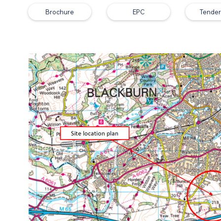
Brochure
EPC
Tender