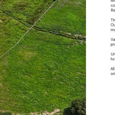
An
co
Re
Th
Ou
ma
Va
pr
Un
hv
Al
on