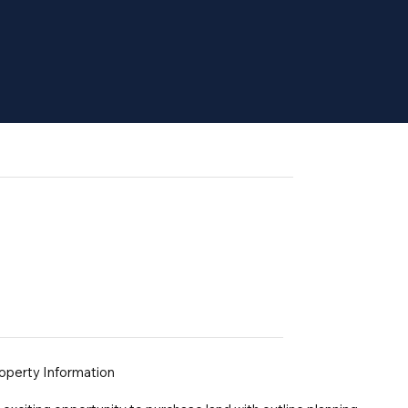
operty Information