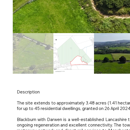
Description
The site extends to approximately 3.48 acres (1.41 hecta
for up to 45 residential dwellings, granted on 26 April 2024
Blackburn with Darwen is a well-established Lancashire t
ongoing regeneration and excellent connectivity. The to