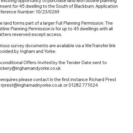
 exciting opportunity to purchase land with outline planning
nsent for 45 dwelling to the South of Blackburn. Application
ference Number: 10/23/0269
e land forms part of a larger Full Planning Permission. The
tline Planning Permission is for up to 45 dwellings with all
tters reserved except access.
rious survey documents are available via a WeTransfer link
ovided by Ingham and Yorke.
conditional Offers Invited by the Tender Date sent to
ickery@inghamandyorke.co.uk
l enquires please contact in the first instance Richard Prest
 rprest@inghamadnyorke.co.uk or 01282 771024