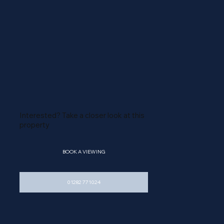
Interested? Take a closer look at this
property
M
E
BOOK A VIEWING
01282 771024