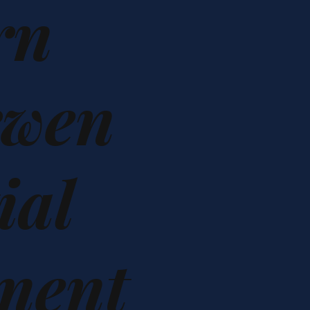
rn
rwen
ial
ment