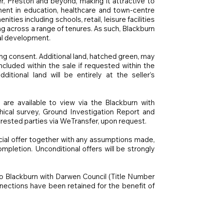
, Preston and beyond, making it attractive to
ent in education, healthcare and town-centre
ies including schools, retail, leisure facilities
 across a range of tenures. As such, Blackburn
ial development.
ning consent. Additional land, hatched green, may
cluded within the sale if requested within the
itional land will be entirely at the seller’s
 are available to view via the Blackburn with
hical survey, Ground Investigation Report and
erested parties via WeTransfer, upon request.
cial offer together with any assumptions made,
mpletion. Unconditional offers will be strongly
to Blackburn with Darwen Council (Title Number
ections have been retained for the benefit of